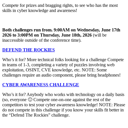
Compete for prizes and bragging rights, to see who has the most
skills in cyber knowledge and awareness!
Both challenges run from.
9:00AM on Wednesday, June 17th
2026
to
3:00PM on Thursday, June 18th, 2026
(will be
inaccessible outside of the conference time).
DEFEND THE ROCKIES
Who’s it for? More technical folks looking for a challenge Compete
in teams of 1-3, completing a variety of puzzles involving web
exploitation, OSINT, CVE knowledge, etc. NOTE: Some
challenges require an audio component, please bring headphones!
CYBER AWARENESS CHALLENGE
Who’s it for? Anybody who works with technology on a daily basis
(so, everyone 🙂 Compete one-on-one against the rest of the
competitors to test your cyber awareness knowledge! NOTE: Please
do not compete in this challenge if you know your skills fit better in
the “Defend The Rockies” challenge.