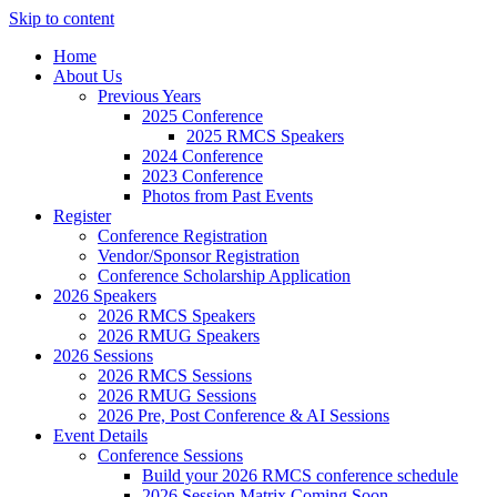
Skip to content
Home
About Us
Previous Years
2025 Conference
2025 RMCS Speakers
2024 Conference
2023 Conference
Photos from Past Events
Register
Conference Registration
Vendor/Sponsor Registration
Conference Scholarship Application
2026 Speakers
2026 RMCS Speakers
2026 RMUG Speakers
2026 Sessions
2026 RMCS Sessions
2026 RMUG Sessions
2026 Pre, Post Conference & AI Sessions
Event Details
Conference Sessions
Build your 2026 RMCS conference schedule
2026 Session Matrix Coming Soon