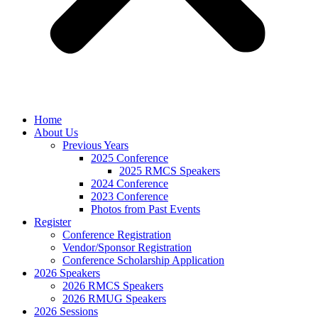
Home
About Us
Previous Years
2025 Conference
2025 RMCS Speakers
2024 Conference
2023 Conference
Photos from Past Events
Register
Conference Registration
Vendor/Sponsor Registration
Conference Scholarship Application
2026 Speakers
2026 RMCS Speakers
2026 RMUG Speakers
2026 Sessions