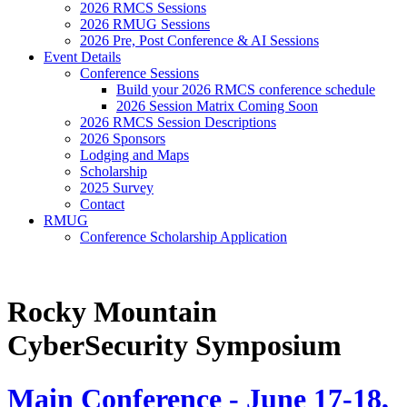
2026 RMCS Sessions
2026 RMUG Sessions
2026 Pre, Post Conference & AI Sessions
Event Details
Conference Sessions
Build your 2026 RMCS conference schedule
2026 Session Matrix Coming Soon
2026 RMCS Session Descriptions
2026 Sponsors
Lodging and Maps
Scholarship
2025 Survey
Contact
RMUG
Conference Scholarship Application
Rocky Mountain
CyberSecurity Symposium
Main Conference - June 17-18,