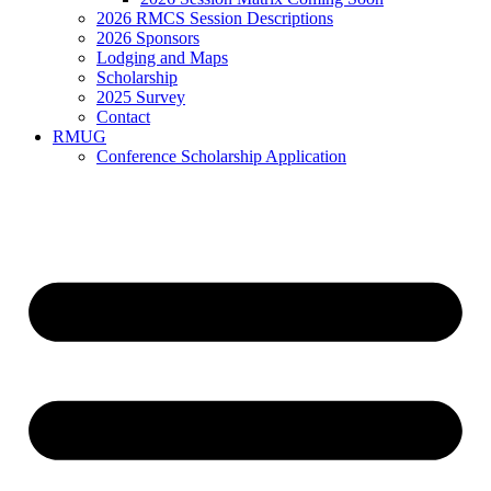
2026 RMCS Session Descriptions
2026 Sponsors
Lodging and Maps
Scholarship
2025 Survey
Contact
RMUG
Conference Scholarship Application