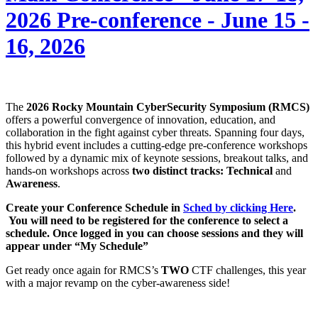
2026 Pre-conference - June 15 -
16, 2026
The
2026 Rocky Mountain CyberSecurity Symposium (RMCS)
offers a powerful convergence of innovation, education, and
collaboration in the fight against cyber threats. Spanning four days,
this hybrid event includes a cutting-edge pre-conference workshops
followed by a dynamic mix of keynote sessions, breakout talks, and
hands-on workshops across
two distinct tracks: Technical
and
Awareness
.
Create your Conference Schedule in
Sched by clicking Here
.
You will need to be registered for the conference to select a
schedule. Once logged in you can choose sessions and they will
appear under “My Schedule”
Get ready once again for RMCS’s
TWO
CTF challenges, this year
with a major revamp on the cyber-awareness side!